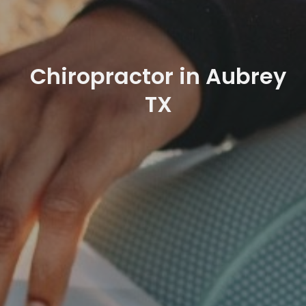
Chiropractor in Aubrey
TX