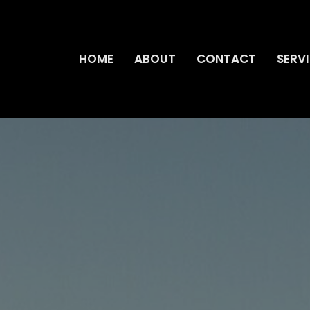
HOME
ABOUT
CONTACT
SERV