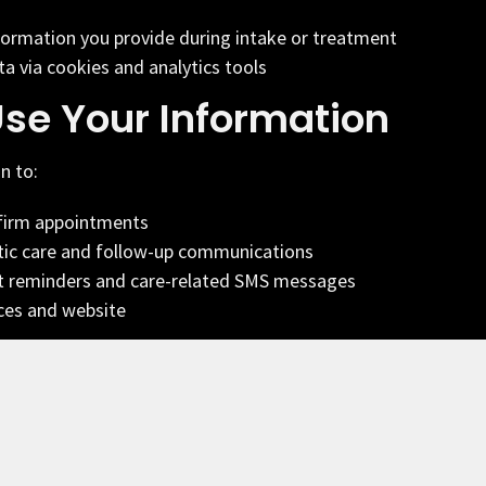
formation you provide during intake or treatment
a via cookies and analytics tools
se Your Information
n to:
firm appointments
tic care and follow-up communications
 reminders and care-related SMS messages
ces and website
munications
ne number, you consent to receive SMS messages
hiropractic related to your care, appointments, and
age frequency varies. Message and data rates may