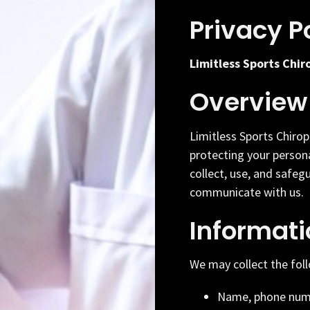
Privacy P
Limitless Sports Chir
Overview
Limitless Sports Chiropr
protecting your persona
collect, use, and safeg
communicate with us.
Informati
We may collect the fol
Name, phone numb