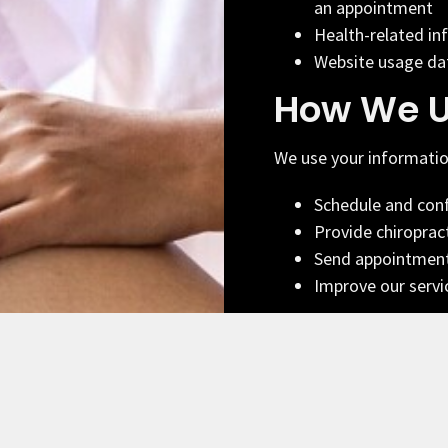
an appointment
Health-related in
Website usage dat
How We U
We use your informatio
Schedule and con
Provide chiroprac
Send appointment
Improve our servi
SMS Com
By providing your pho
from Limitless Sports C
practice updates. Mess