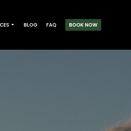
ICES
BLOG
FAQ
BOOK NOW