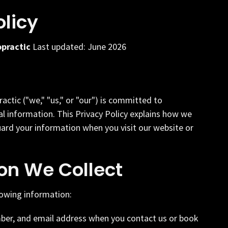
olicy
opractic
Last updated: June 2026
actic ("we," "us," or "our") is committed to
l information. This Privacy Policy explains how we
uard your information when you visit our website or
on We Collect
lowing information:
er, and email address when you contact us or book