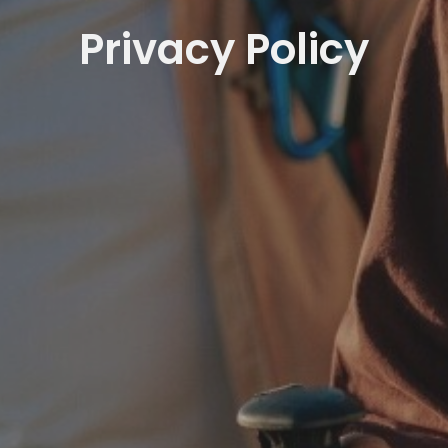
Privacy Policy